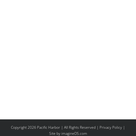
Copyright 2026 Pacific Harbor | All Rights Reserved |
Privacy Policy
|
Site by imagineDS.com