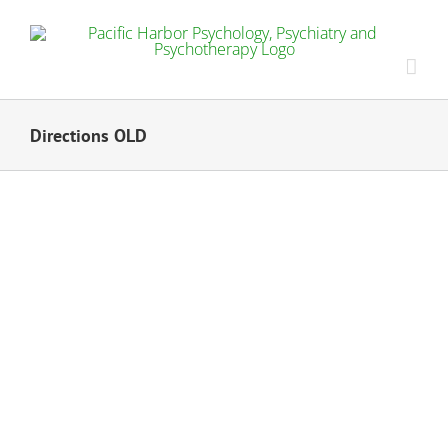
Skip
to
content
Directions OLD